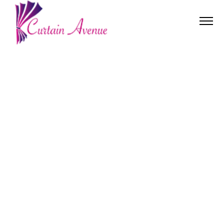
OUR PRODUCTS
WHY CHOOSE US
ABOUT US
CONTACT US