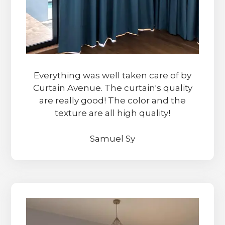
Everything was well taken care of by
Curtain Avenue. The curtain's quality
are really good! The color and the
texture are all high quality!
Samuel Sy