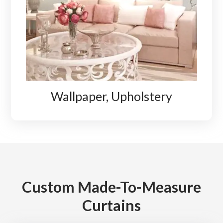
Wallpaper, Upholstery
Custom Made-To-Measure
Curtains