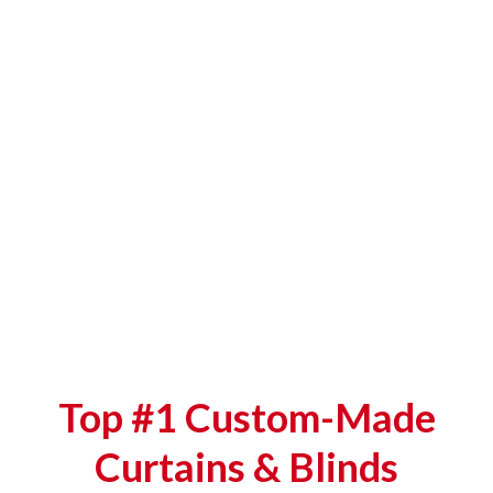
Top #1 Custom-Made
Curtains & Blinds