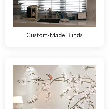
Custom-Made Blinds