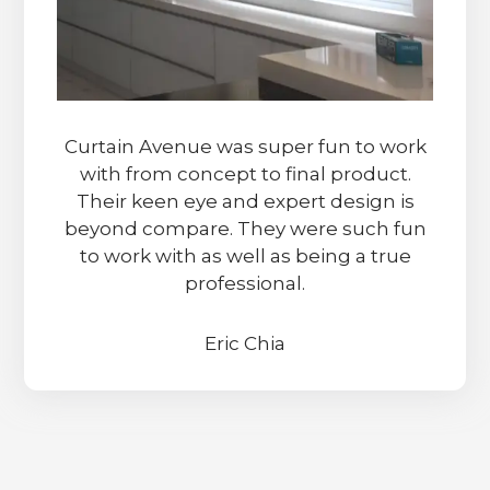
Curtain Avenue was super fun to work
with from concept to final product.
Their keen eye and expert design is
beyond compare. They were such fun
to work with as well as being a true
professional.
Eric Chia