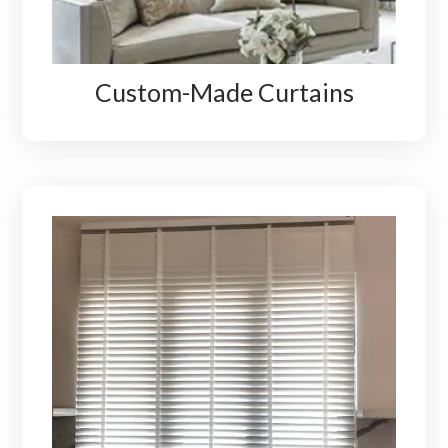
Custom-Made Curtains