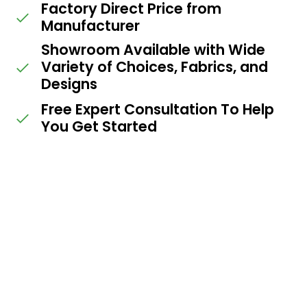
Factory Direct Price from
Manufacturer
Showroom Available with Wide
Variety of Choices, Fabrics, and
Designs
Free Expert Consultation To Help
You Get Started