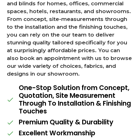
and blinds for homes, offices, commercial
spaces, hotels, restaurants, and showrooms.
From concept, site-measurements through
to the installation and the finishing touches,
you can rely on the our team to deliver
stunning quality tailored specifically for you
at surprisingly affordable prices. You can
also book an appointment with us to browse
our wide variety of choices, fabrics, and
designs in our showroom.
One-Stop Solution from Concept,
Quotation, Site Measurement
Through To Installation & Finishing
Touches
Premium Quality & Durability
Excellent Workmanship