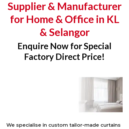
Supplier & Manufacturer
for Home & Office in KL
& Selangor
Enquire Now for Special
Factory Direct Price!
We specialise in custom tailor-made curtains