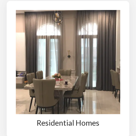
Residential Homes