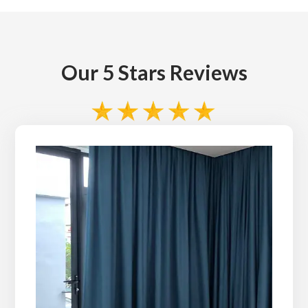
Our 5 Stars Reviews