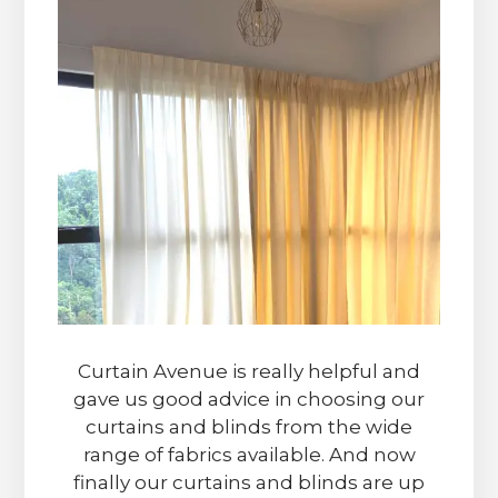
Curtain Avenue is really helpful and
gave us good advice in choosing our
curtains and blinds from the wide
range of fabrics available. And now
finally our curtains and blinds are up