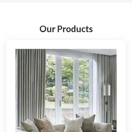
Our Products