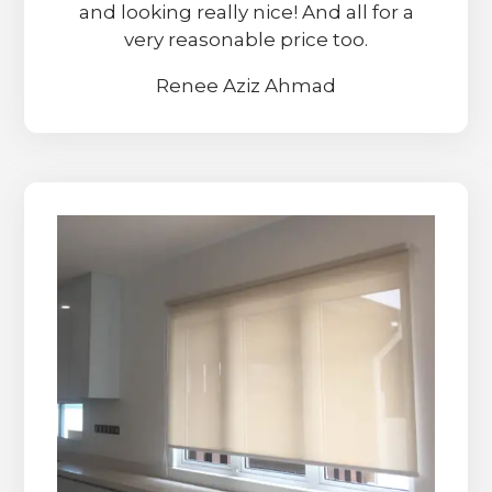
and looking really nice! And all for a
very reasonable price too.
Renee Aziz Ahmad