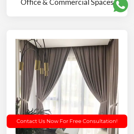
Office & Commercial Spaces
Contact Us Now For Free Consultation!